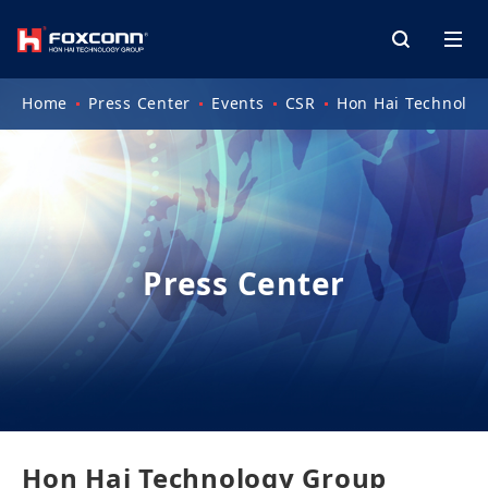
Home
Press Center
Events
CSR
Hon Hai Technology
Press Center
Hon Hai Technology Group