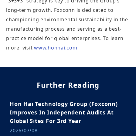
“3+3+3” strategy is key to driving the Group’s
long-term growth. Foxconn is dedicated to
championing environmental sustainability in the
manufacturing process and serving as a best-
practice model for global enterprises. To learn
more, visit
www.honhai.com
Further Reading
Hon Hai Technology Group (Foxconn)
Improves In Independent Audits At
Global Sites For 3rd Year
2026/07/08