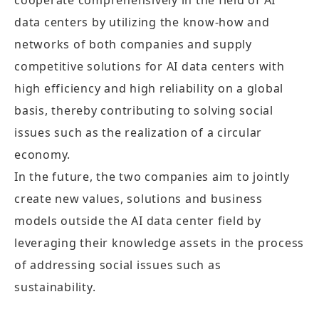
cooperate comprehensively in the field of AI
data centers by utilizing the know-how and
networks of both companies and supply
competitive solutions for AI data centers with
high efficiency and high reliability on a global
basis, thereby contributing to solving social
issues such as the realization of a circular
economy.
In the future, the two companies aim to jointly
create new values, solutions and business
models outside the AI data center field by
leveraging their knowledge assets in the process
of addressing social issues such as
sustainability.