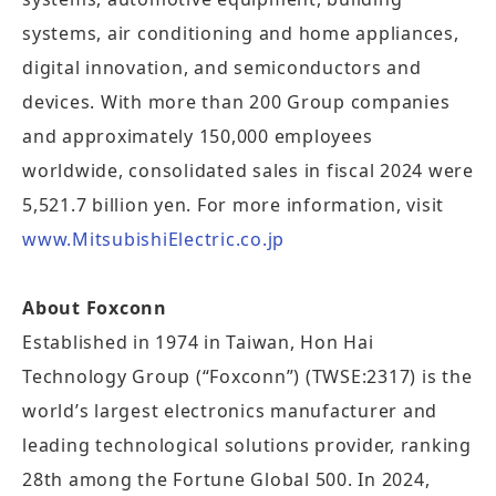
systems, air conditioning and home appliances,
digital innovation, and semiconductors and
devices. With more than 200 Group companies
and approximately 150,000 employees
worldwide, consolidated sales in fiscal 2024 were
5,521.7 billion yen. For more information, visit
www.MitsubishiElectric.co.jp
About Foxconn
Established in 1974 in Taiwan, Hon Hai
Technology Group (“Foxconn”) (TWSE:2317) is the
world’s largest electronics manufacturer and
leading technological solutions provider, ranking
28th among the Fortune Global 500. In 2024,