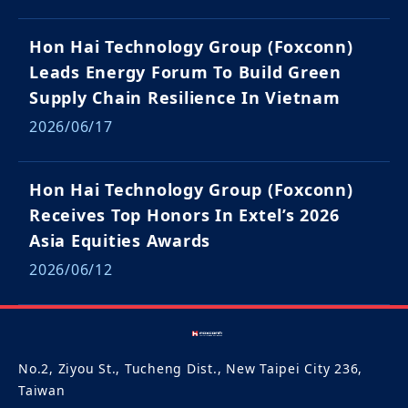
Hon Hai Technology Group (Foxconn)
Leads Energy Forum To Build Green
Supply Chain Resilience In Vietnam
2026/06/17
Hon Hai Technology Group (Foxconn)
Receives Top Honors In Extel’s 2026
Asia Equities Awards
2026/06/12
No.2, Ziyou St., Tucheng Dist., New Taipei City 236,
Taiwan