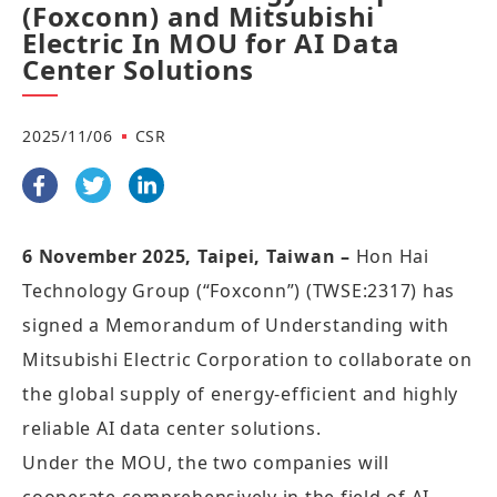
(Foxconn) and Mitsubishi
Electric In MOU for AI Data
Center Solutions
2025/11/06
CSR
6 November 2025, Taipei, Taiwan –
Hon Hai
Technology Group (“Foxconn”) (TWSE:2317) has
signed a Memorandum of Understanding with
Mitsubishi Electric Corporation to collaborate on
the global supply of energy-efficient and highly
reliable AI data center solutions.
Under the MOU, the two companies will