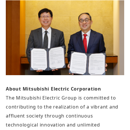
About Mitsubishi Electric Corporation
The Mitsubishi Electric Group is committed to
contributing to the realization of a vibrant and
affluent society through continuous
technological innovation and unlimited