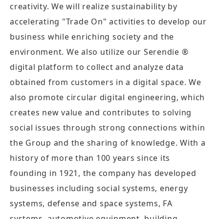
creativity. We will realize sustainability by
accelerating "Trade On" activities to develop our
business while enriching society and the
environment. We also utilize our Serendie ®
digital platform to collect and analyze data
obtained from customers in a digital space. We
also promote circular digital engineering, which
creates new value and contributes to solving
social issues through strong connections within
the Group and the sharing of knowledge. With a
history of more than 100 years since its
founding in 1921, the company has developed
businesses including social systems, energy
systems, defense and space systems, FA
systems, automotive equipment, building