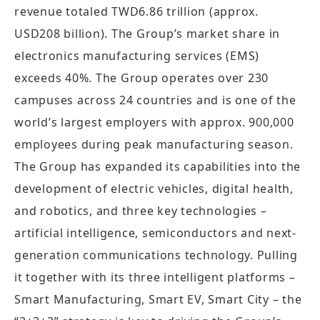
revenue totaled TWD6.86 trillion (approx.
USD208 billion). The Group’s market share in
electronics manufacturing services (EMS)
exceeds 40%. The Group operates over 230
campuses across 24 countries and is one of the
world’s largest employers with approx. 900,000
employees during peak manufacturing season.
The Group has expanded its capabilities into the
development of electric vehicles, digital health,
and robotics, and three key technologies –
artificial intelligence, semiconductors and next-
generation communications technology. Pulling
it together with its three intelligent platforms –
Smart Manufacturing, Smart EV, Smart City – the