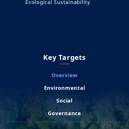
Ecological Sustainability
Key Targets
Overview
Environmental
Social
Governance