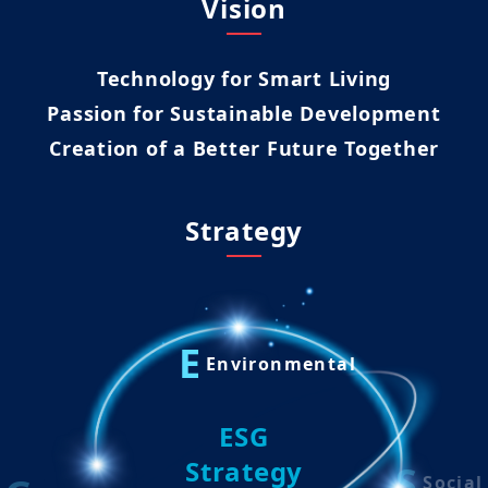
Vision
Technology for Smart Living
Passion for Sustainable Development
Creation of a Better Future Together
Strategy
E
Environmental
ESG
Strategy
S
Social