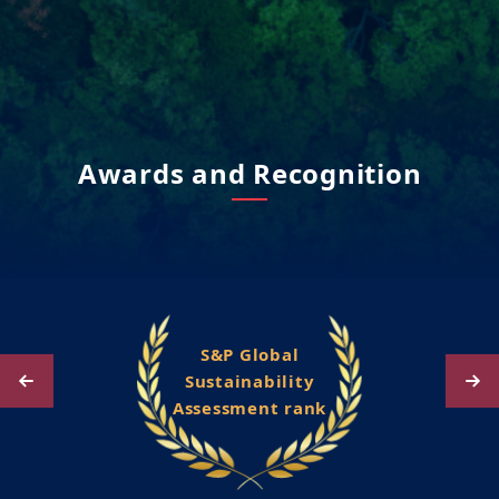
Awards and Recognition
S&P Global
Sustainability
Assessment rank