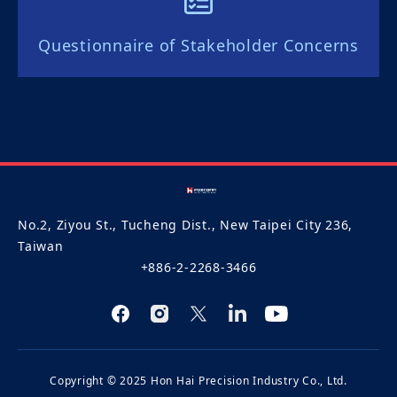
Questionnaire of Stakeholder Concerns
No.2, Ziyou St., Tucheng Dist., New Taipei City 236,
Taiwan
+886-2-2268-3466
Copyright © 2025 Hon Hai Precision Industry Co., Ltd.