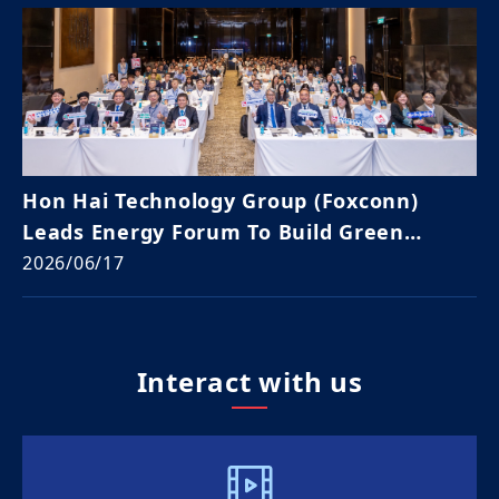
Hon Hai Technology Group (Foxconn)
Leads Energy Forum To Build Green
Supply Chain Resilience In Vietnam
2026/06/17
Interact with us​