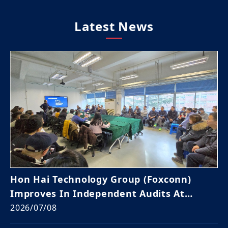
Latest News
Hon Hai Technology Group (Foxconn)
Improves In Independent Audits At
Global Sites For 3rd Year
2026/07/08