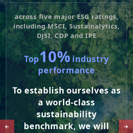
across five major ESG ratings,
including MSCI, Sustainalytics,
DJSI, CDP and IPE
10%
Top
industry
performance
To establish ourselves as
a world-class
sustainability
benchmark, we will