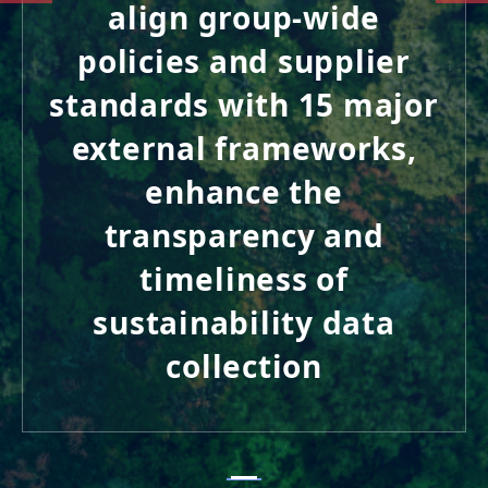
align group-wide
policies and supplier
standards with 15 major
external frameworks,
enhance the
transparency and
timeliness of
sustainability data
collection