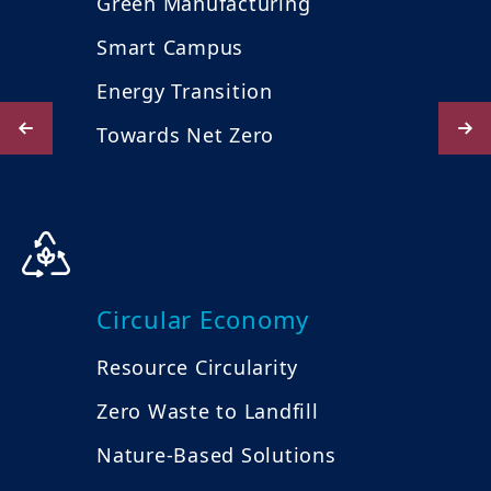
Green Manufacturing
Smart Campus
Energy Transition
Towards Net Zero
Circular Economy
Resource Circularity
Zero Waste to Landfill
Nature-Based Solutions