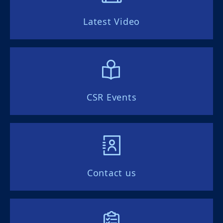
Latest Video
CSR Events
Contact us