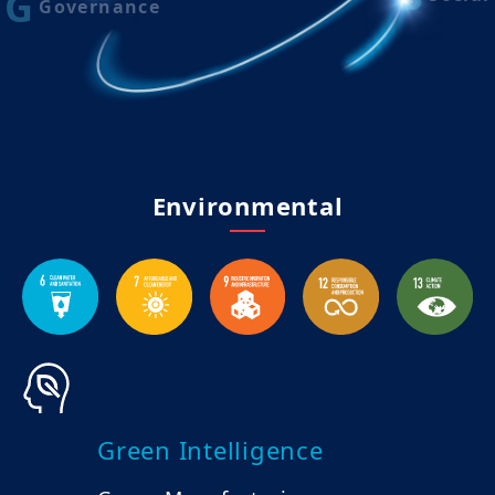
G
Governance
Environmental
Green Intelligence