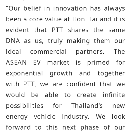
“
Our belief in innovation has always
been a core value at Hon Hai and it is
evident that PTT shares the same
DNA as us, truly making them our
ideal commercial partners
.
The
ASEAN EV market is primed for
exponential growth and together
with PTT, we are confident that we
would be able to create infinite
possibilities for Thailand's new
energy vehicle industry
.
We look
forward to this next phase of our