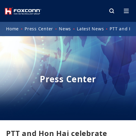
Home
Press Center
News
Latest News
PTT and Hon
Press Center
PTT and Hon Hai celebrate