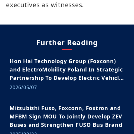
executives as witnesses.
Further Reading
Hon Hai Technology Group (Foxconn)
and ElectroMobility Poland In Strategic
Partnership To Develop Electric Vehicle
Ecosystem
2026/05/07
Mitsubishi Fuso, Foxconn, Foxtron and
MFBM Sign MOU To Jointly Develop ZEV
Buses and Strengthen FUSO Bus Brand