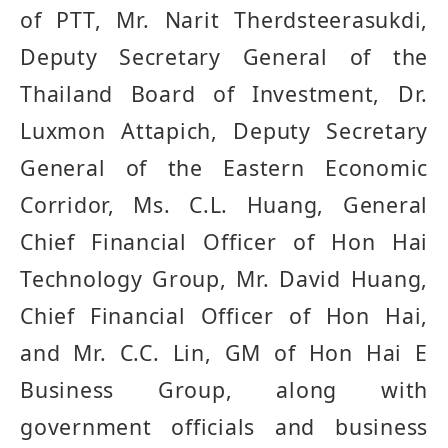
of PTT, Mr. Narit Therdsteerasukdi,
Deputy Secretary General of the
Thailand Board of Investment, Dr.
Luxmon Attapich, Deputy Secretary
General of the Eastern Economic
Corridor, Ms. C.L. Huang, General
Chief Financial Officer of Hon Hai
Technology Group, Mr. David Huang,
Chief Financial Officer of Hon Hai,
and Mr. C.C. Lin, GM of Hon Hai E
Business Group, along with
government officials and business