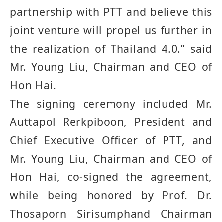
partnership with PTT and believe this
joint venture will propel us further in
the realization of Thailand 4
.
0
.”
said
Mr. Young Liu, Chairman and CEO of
Hon Hai.
The signing ceremony included Mr.
Auttapol Rerkpiboon, President and
Chief Executive Officer of PTT, and
Mr. Young Liu, Chairman and CEO of
Hon Hai
, co
-
signed the agreement,
while being honored by
Prof. Dr.
Thosaporn Sirisumphand Chairman