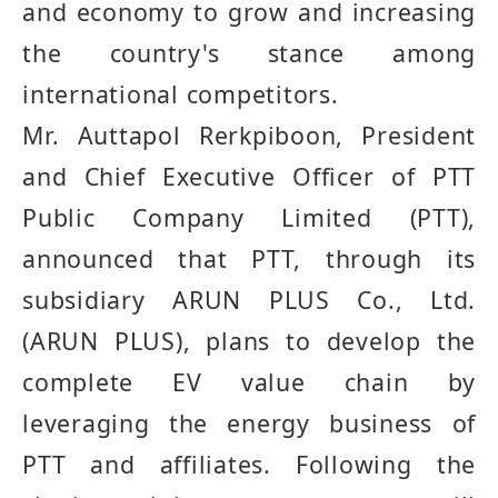
and economy to grow and increasing
the country's stance among
international competitors
.
Mr. Auttapol Rerkpiboon, President
and Chief Executive Officer of PTT
Public Company Limited (PTT),
announced that PTT, through its
subsidiary ARUN PLUS Co
.
, Ltd
.
(
ARUN PLUS
)
, plans to develop the
complete EV value chain by
leveraging the energy business of
PTT and affiliates
.
Following the