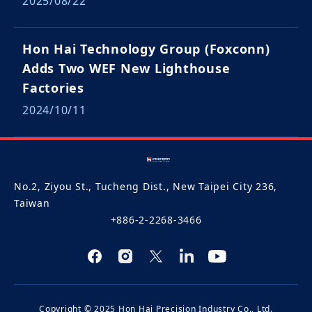
2025/08/22
Hon Hai Technology Group (Foxconn)
Adds Two WEF New Lighthouse
Factories
2024/10/11
No.2, Ziyou St., Tucheng Dist., New Taipei City 236,
Taiwan
+886-2-2268-3466
Copyright © 2025 Hon Hai Precision Industry Co., Ltd.