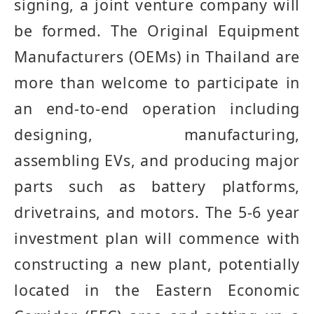
signing, a joint venture company will
be formed
.
The Original Equipment
Manufacturers
(
OEMs
)
in Thailand are
more than welcome to participate in
an end
-
to
-
end operation including
designing, manufacturing,
assembling EVs, and producing major
parts such as battery platforms,
drivetrains, and motors
.
The 5
-
6 year
investment plan will commence with
constructing a new plant, potentially
located in the Eastern Economic