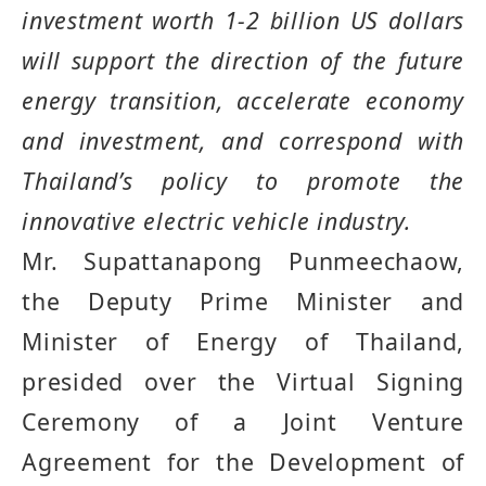
investment worth 1
-
2 billion US dollars
will support the direction of the future
energy transition, accelerate economy
and investment, and correspond with
Thailand
’
s policy to promote the
innovative electric vehicle industry
.
Mr. Supattanapong Punmeechaow,
the Deputy Prime Minister and
Minister of Energy of Thailand,
presided over the Virtual Signing
Ceremony of a Joint Venture
Agreement for the Development of