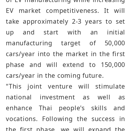
EV market competitiveness
.
It will
take approximately 2
-
3 years to set
up and start with an initial
manufacturing target of 50,000
cars
/
year into the market in the first
phase and will extend to 150,000
cars
/
year in the coming future
.
"
This joint venture will stimulate
national investment as well as
enhance Thai people's skills and
vocations
.
Following the success in
the first phase, we will expand the