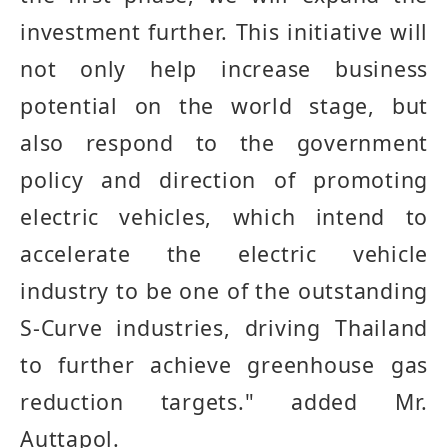
investment further
.
This initiative will
not only help increase business
potential on the world stage, but
also respond to the government
policy and direction of promoting
electric vehicles, which intend to
accelerate the electric vehicle
industry to be one of the outstanding
S
-
Curve industries, driving Thailand
to further achieve greenhouse gas
reduction targets
."
added Mr.
Auttapol.