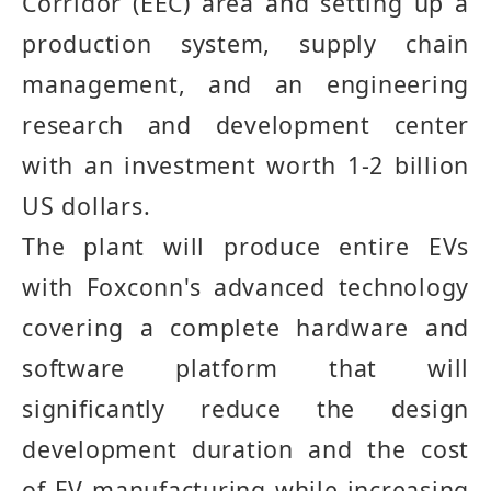
Corridor
(
EEC
)
area and setting up a
production system, supply chain
management, and an engineering
research and development center
with an investment worth 1
-
2 billion
US dollars
.
The plant will produce entire EVs
with Foxconn's advanced technology
covering a complete hardware and
software platform that will
significantly reduce the design
development duration and the cost
of EV manufacturing while increasing