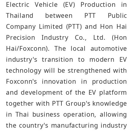
Electric Vehicle (EV) Production in
Thailand between PTT Public
Company Limited (PTT) and Hon Hai
Precision Industry Co., Ltd. (Hon
Hai/Foxconn).
The local automotive
industry's transition to modern EV
technology will be strengthened with
Foxconn's innovation in production
and development of the
EV
platform
together with PTT Group's knowledge
in Thai business operation, allowing
the country's manufacturing industry