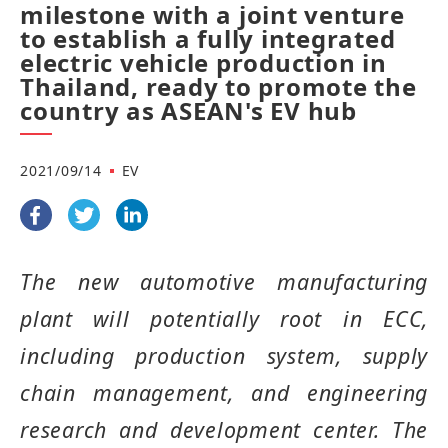
milestone with a joint venture
to establish a fully integrated
electric vehicle production in
Thailand, ready to promote the
country as ASEAN's EV hub
2021/09/14
EV
The new automotive manufacturing
plant will potentially root in ECC,
including production system, supply
chain management, and engineering
research and development center
.
The